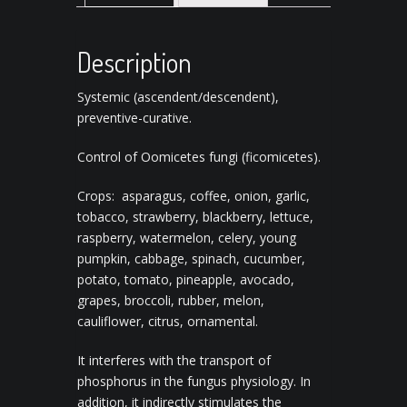
Description
Systemic (ascendent/descendent),
preventive-curative.
Control of Oomicetes fungi (ficomicetes).
Crops: asparagus, coffee, onion, garlic,
tobacco, strawberry, blackberry, lettuce,
raspberry, watermelon, celery, young
pumpkin, cabbage, spinach, cucumber,
potato, tomato, pineapple, avocado,
grapes, broccoli, rubber, melon,
cauliflower, citrus, ornamental.
It interferes with the transport of
phosphorus in the fungus physiology. In
addition, it indirectly stimulates the