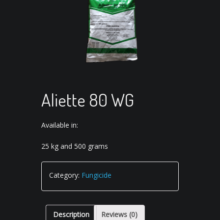
Aliette 80 WG
Available in:
25 kg and 500 grams
Category:
Fungicide
Description
Reviews (0)