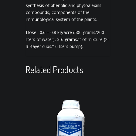
synthesis of phenolic and phytoalexins
compounds, components of the
immunological system of the plants.
Dose: 0.6 – 0.8 kg/acre (500 grams/200
liters of water), 3-6 grams/lt of mixture (2-
3 Bayer cups/16 liters pump).
Related Products