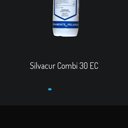
Read more
View Cart
Re
Silvacur Combi 30 EC