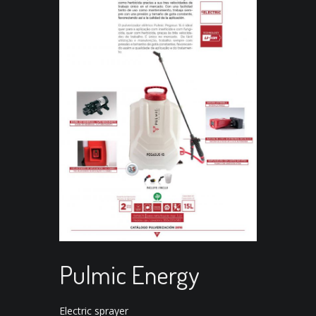
Pulmic Energy
Electric sprayer