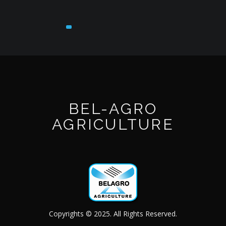
BEL-AGRO
AGRICULTURE
Copyrights © 2025. All Rights Reserved.