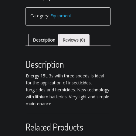
Category:
Equipment
Description
Reviews (0)
Description
Energy 15L 3s with three speeds is ideal
for the application of insecticides,
fungicides and herbicides.
New technology
with lithium batteries.
Very light and simple
maintenance.
Related Products