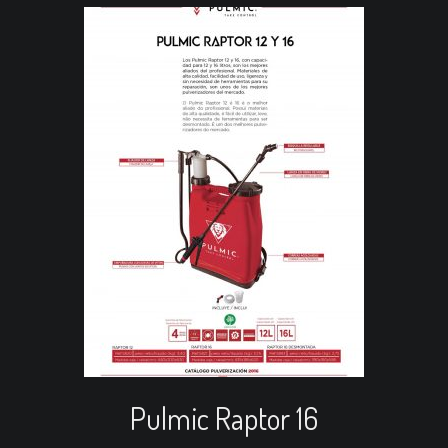
Read more
View Cart
Re
Pulmic Raptor 16
Pu