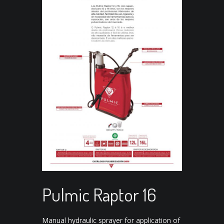
Pulmic Raptor 16
Manual hydraulic sprayer for application of