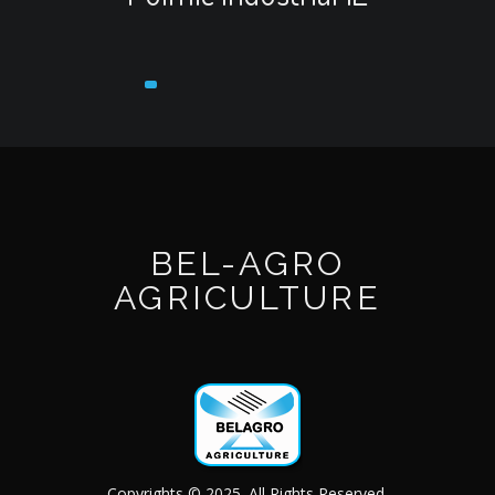
BEL-AGRO
AGRICULTURE
Copyrights © 2025. All Rights Reserved.