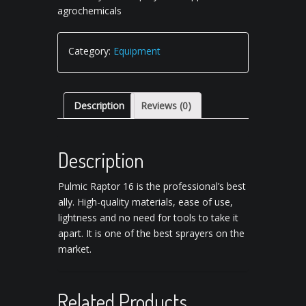
agrochemicals
Category:
Equipment
Description
Reviews (0)
Description
Pulmic Raptor 16 is the professional’s best
ally. High-quality materials, ease of use,
lightness and no need for tools to take it
apart. It is one of the best sprayers on the
market.
Related Products