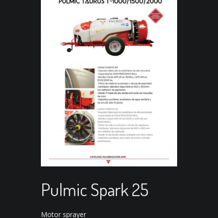
Pulmic Spark 25
Motor sprayer