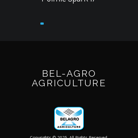
BEL-AGRO
AGRICULTURE
Copyrights © 2025. All Rights Reserved.