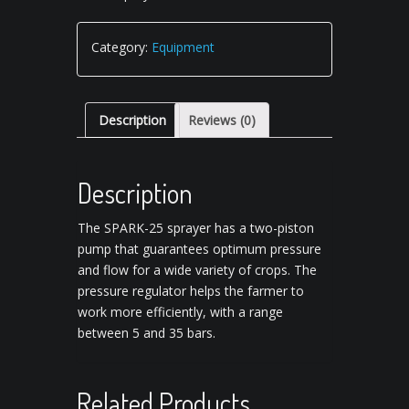
Category:
Equipment
Description
Reviews (0)
Description
The SPARK-25 sprayer has a two-piston
pump that guarantees optimum pressure
and flow for a wide variety of crops.
The
pressure regulator helps the farmer to
work more efficiently, with a range
between 5 and 35 bars.
Related Products