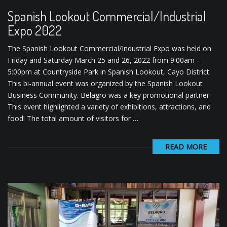
Spanish Lookout Commercial/Industrial
Expo 2022
The Spanish Lookout Commercial/Industrial Expo was held on
Friday and Saturday March 25 and 26, 2022 from 9:00am –
5:00pm at Countryside Park in Spanish Lookout, Cayo District.
This bi-annual event was organized by the Spanish Lookout
Business Community. Belagro was a key promotional partner.
This event highlighted a variety of exhibitions, attractions, and
food! The total amount of visitors for …
READ MORE