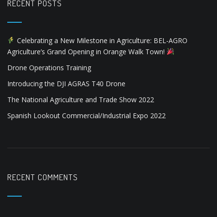
i
Drone Operations Training
o
Introducing the DJI AGRAS T40 Drone
n
The National Agriculture and Trade Show 2022
Spanish Lookout Commercial/Industrial Expo 2022
RECENT COMMENTS
ARCHIVES