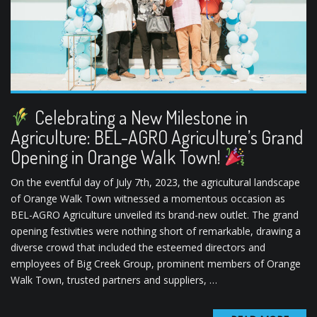
Celebrating a New Milestone in
Agriculture: BEL-AGRO Agriculture’s Grand
Opening in Orange Walk Town!
On the eventful day of July 7th, 2023, the agricultural landscape
of Orange Walk Town witnessed a momentous occasion as
BEL-AGRO Agriculture unveiled its brand-new outlet. The grand
opening festivities were nothing short of remarkable, drawing a
diverse crowd that included the esteemed directors and
employees of Big Creek Group, prominent members of Orange
Walk Town, trusted partners and suppliers, …