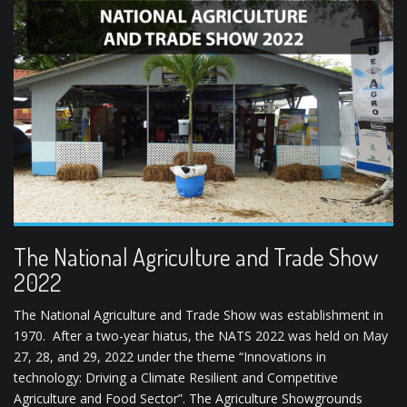
The National Agriculture and Trade Show
2022
The National Agriculture and Trade Show was establishment in
1970. After a two-year hiatus, the NATS 2022 was held on May
27, 28, and 29, 2022 under the theme “Innovations in
technology: Driving a Climate Resilient and Competitive
Agriculture and Food Sector”. The Agriculture Showgrounds