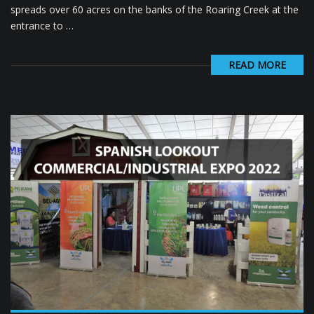
spreads over 60 acres on the banks of the Roaring Creek at the
entrance to …
READ MORE