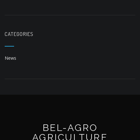
News
BEL-AGRO
AGRICULTURE