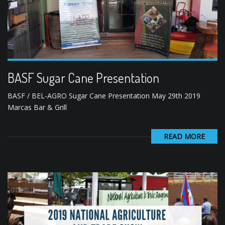
BASF Sugar Cane Presentation
BASF / BEL-AGRO Sugar Cane Presentation May 29th 2019
Marcas Bar & Grill
READ MORE