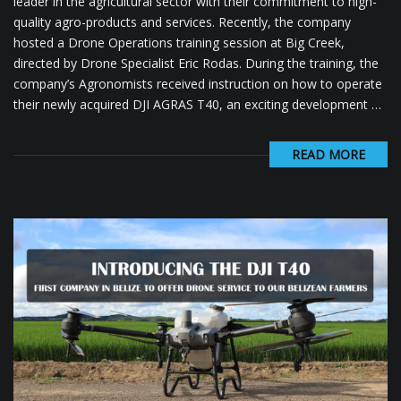
leader in the agricultural sector with their commitment to high-
quality agro-products and services. Recently, the company
hosted a Drone Operations training session at Big Creek,
directed by Drone Specialist Eric Rodas. During the training, the
company’s Agronomists received instruction on how to operate
their newly acquired DJI AGRAS T40, an exciting development …
READ MORE