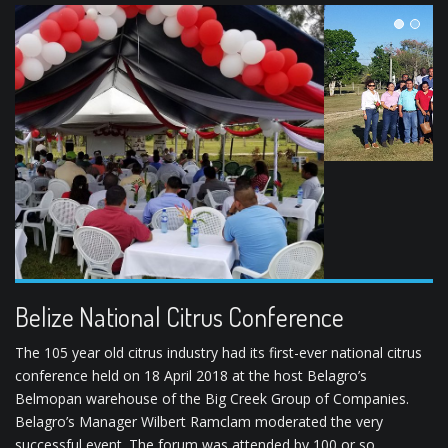
1
2
Belize National Citrus Conference
The 105 year old citrus industry had its first-ever national citrus
conference held on 18 April 2018 at the host Belagro’s
Belmopan warehouse of the Big Creek Group of Companies.
Belagro’s Manager Wilbert Ramclam moderated the very
successful event. The forum was attended by 100 or so
participants, that included citrus growers, GOB officials,
representatives of the processing company, and …
READ MORE