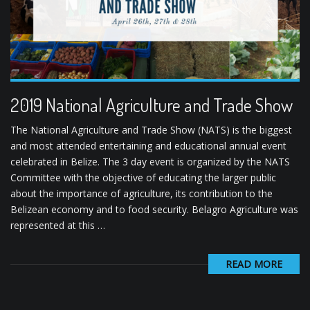
2019 National Agriculture and Trade Show
The National Agriculture and Trade Show (NATS) is the biggest
and most attended entertaining and educational annual event
celebrated in Belize. The 3 day event is organized by the NATS
Committee with the objective of educating the larger public
about the importance of agriculture, its contribution to the
Belizean economy and to food security. Belagro Agriculture was
represented at this …
READ MORE