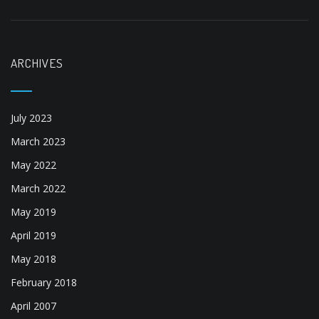
July 2023
March 2023
May 2022
March 2022
May 2019
April 2019
May 2018
February 2018
April 2007
CATEGORIES