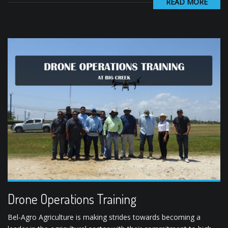
READ MORE
Drone Operations Training
Bel-Agro Agriculture is making strides towards becoming a