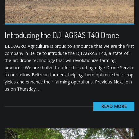
Introducing the DJI AGRAS T40 Drone
BEL-AGRO Agriculture is proud to announce that we are the first
company in Belize to introduce the DJI AGRAS T40, a state-of-
the-art drone technology that will revolutionize farming
practices. We are thrilled to offer this cutting-edge Drone Service
to our fellow Belizean farmers, helping them optimize their crop
yields and enhance their farming operations. Previous Next Join
us on Thursday, …
READ MORE