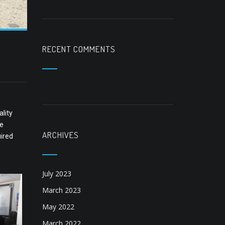
RECENT COMMENTS
lity
ne
ARCHIVES
uired
July 2023
March 2023
May 2022
March 2022