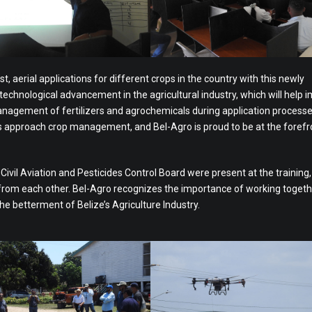
st, aerial applications for different crops in the country with this newly
 technological advancement in the agricultural industry, which will help 
management of fertilizers and agrochemicals during application processe
rs approach crop management, and Bel-Agro is proud to be at the forefr
vil Aviation and Pesticides Control Board were present at the training,
 from each other. Bel-Agro recognizes the importance of working togeth
the betterment of Belize’s Agriculture Industry.