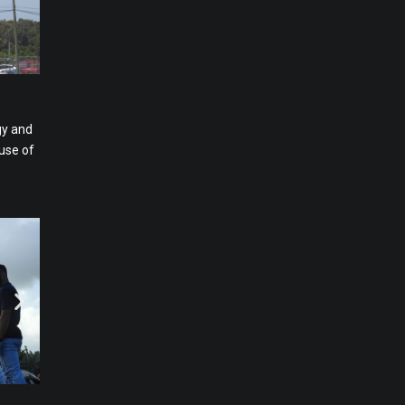
gy and
use of