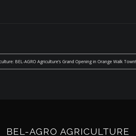
iculture: BEL-AGRO Agriculture’s Grand Opening in Orange Walk Town
BEL-AGRO AGRICULTURE