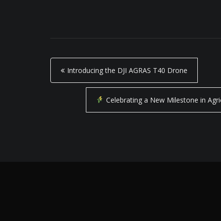
P
Introducing the DJI AGRAS T40 Drone
o
s
Celebrating a New Milestone in Agr
t
n
a
v
i
g
a