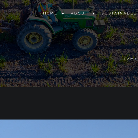
HOME
ABOUT
SUSTAINABLE
Home