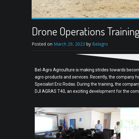
Drone Operations Trainin
Posted on
March 29, 2023
by
Belagro
Bel-Agro Agriculture is making strides towards becomi
agro-products and services. Recently, the company ho
Specialist Eric Rodas. During the training, the compa
DJI AGRAS T40, an exciting development for the com