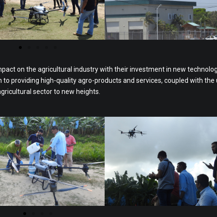
mpact on the agricultural industry with their investment in new technolo
o providing high-quality agro-products and services, coupled with the 
agricultural sector to new heights.