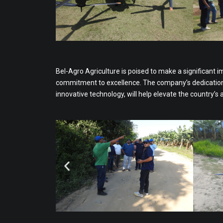
Bel-Agro Agriculture is poised to make a significant i
commitment to excellence. The company’s dedication t
innovative technology, will help elevate the country’s 