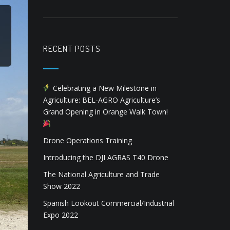
RECENT POSTS
Celebrating a New Milestone in
Agriculture: BEL-AGRO Agriculture’s
Grand Opening in Orange Walk Town!
Drone Operations Training
Introducing the DJI AGRAS T40 Drone
The National Agriculture and Trade
Show 2022
Spanish Lookout Commercial/Industrial
Expo 2022