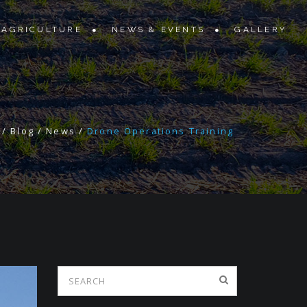
 AGRICULTURE
NEWS & EVENTS
GALLERY
/
Blog
/
News
/
Drone Operations Training