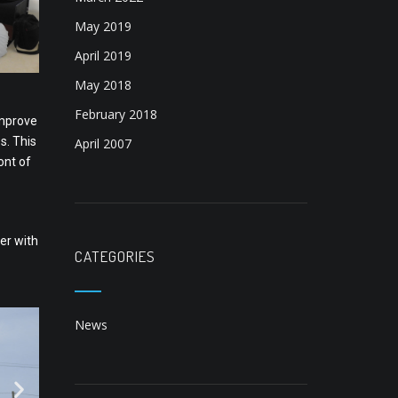
May 2019
April 2019
May 2018
February 2018
improve
s. This
April 2007
ont of
er with
CATEGORIES
News