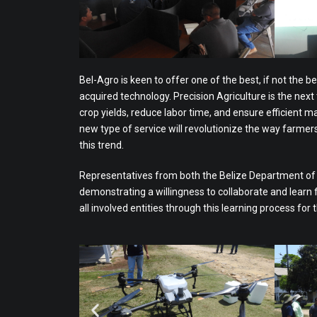
Bel-Agro is keen to offer one of the best, if not the be
acquired technology. Precision Agriculture is the next
crop yields, reduce labor time, and ensure efficient 
new type of service will revolutionize the way farme
this trend.
Representatives from both the Belize Department of Ci
demonstrating a willingness to collaborate and learn
all involved entities through this learning process for 