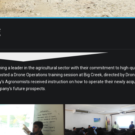
g
ng a leader in the agricultural sector with their commitment to high-qua
sted a Drone Operations training session at Big Creek, directed by Dro
ny’s Agronomists received instruction on how to operate their newly acq
pany’s future prospects.