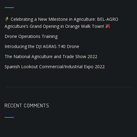
Celebrating a New Milestone in Agriculture: BEL-AGRO
Agriculture’s Grand Opening in Orange Walk Town!
Drone Operations Training
Introducing the DJI AGRAS T40 Drone
The National Agriculture and Trade Show 2022
Spanish Lookout Commercial/Industrial Expo 2022
RECENT COMMENTS