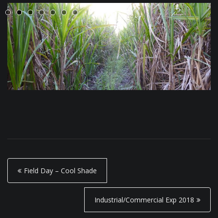
P
Field Day – Cool Shade
o
s
Industrial/Commercial Exp 2018
t