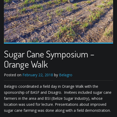
Sugar Cane Symposium –
Orange Walk
Posted on
February 22, 2018
by
Belagro
Belagro coordinated a field day in Orange Walk with the
sponsorship of BASF and Disagro. Invitees included sugar cane
farmers in the area and BSI (Belize Sugar Industry), whose
location was used for lecture. Presentations about improved
sugar cane farming was done along with a field demonstration.