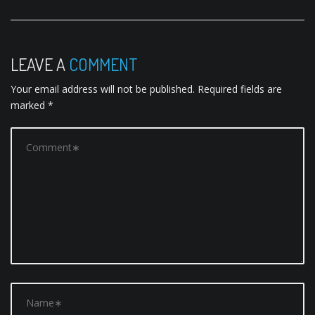
n
a
v
LEAVE A
COMMENT
i
Your email address will not be published.
Required fields are
g
marked
*
a
t
i
o
n