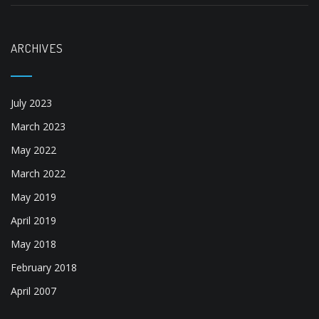
ARCHIVES
July 2023
March 2023
May 2022
March 2022
May 2019
April 2019
May 2018
February 2018
April 2007