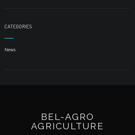
CATEGORIES
News
BEL-AGRO
AGRICULTURE