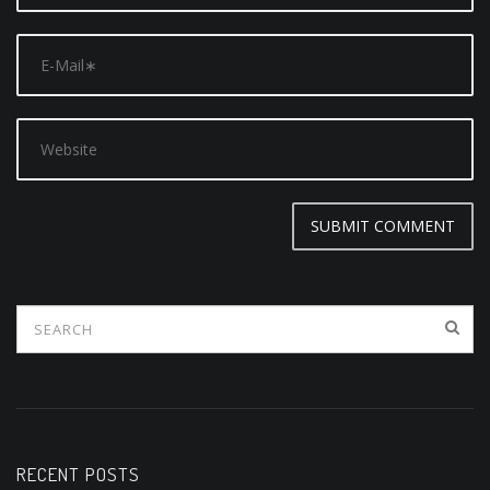
RECENT POSTS